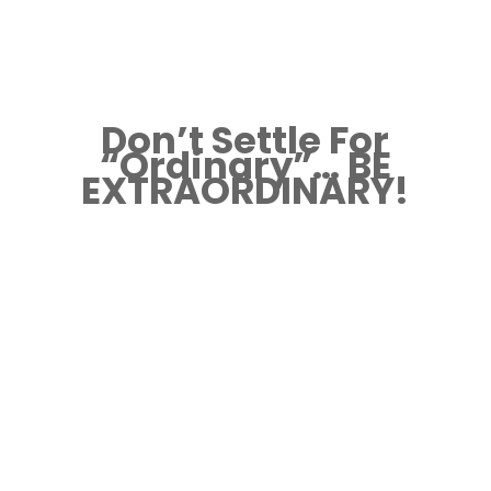
Don’t Settle For
“Ordinary”… BE
EXTRAORDINARY!